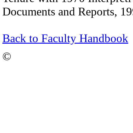
Documents and Reports, 19
Back to Faculty Handbook
©