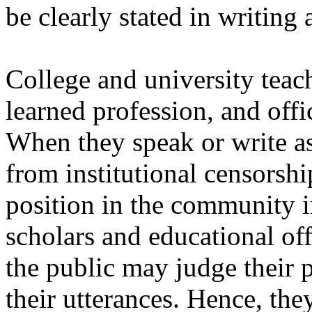
be clearly stated in writing
College and university teac
learned profession, and offi
When they speak or write as
from institutional censorship
position in the community i
scholars and educational of
the public may judge their p
their utterances. Hence, they