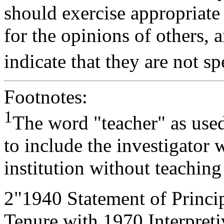
should exercise appropriate 
for the opinions of others, 
indicate that they are not sp
Footnotes:
1
The word "teacher" as used
to include the investigator 
institution without teaching
2
"1940 Statement of Princ
Tenure with 1970 Interpre