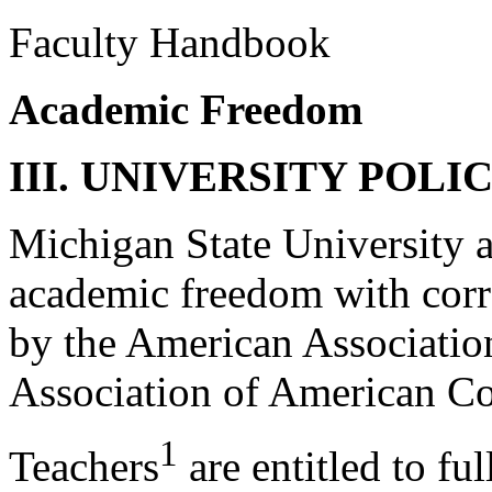
Faculty Handbook
Academic Freedom
III. UNIVERSITY POLIC
Michigan State University a
academic freedom with correl
by the American Association
Association of American Col
1
Teachers
are entitled to fu