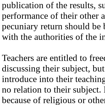
publication of the results, s
performance of their other a
pecuniary return should be
with the authorities of the i
Teachers are entitled to fre
discussing their subject, bu
introduce into their teachin
no relation to their subject
because of religious or othe