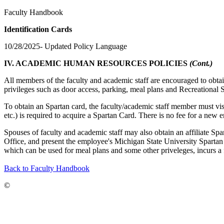
Faculty Handbook
Identification Cards
10/28/2025- Updated Policy Language
IV. ACADEMIC HUMAN RESOURCES POLICIES
(Cont.)
All members of the faculty and academic staff are encouraged to obtai
privileges such as door access, parking, meal plans and Recreational Spor
To obtain an Spartan card, the faculty/academic staff member must vi
etc.) is required to acquire a Spartan Card. There is no fee for a new 
Spouses of faculty and academic staff may also obtain an affiliate Spa
Office, and present the employee's Michigan State University Spartan 
which can be used for meal plans and some other priveleges, incurs a
Back to Faculty Handbook
©