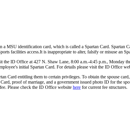
n a MSU identification card, which is called a Spartan Card. Spartan Ca
ts facilities access.It is inappropriate to alter, falsify or misuse an Sp
sit the ID Office at 427 N. Shaw Lane, 8:00 a.m.-4:45 p.m., Monday thr
employee's initial Spartan Card. For details please visit the ID Office we
rtan Card entitling them to certain privileges. To obtain the spouse ca
Card, proof of marriage, and a government issued photo ID for the spou
 fee. Please check the ID Office website
here
for current fee structures.