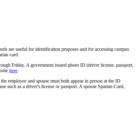
rds are useful for identificaiton pruposes and for accessing campus
artan card.
ough Friday. A government issued photo ID (driver license, passport,
bsite
here
.
rd, the employee and spouse must both appear in person at the ID
se such as a driver's license or passport. A spouse Spartan Card,