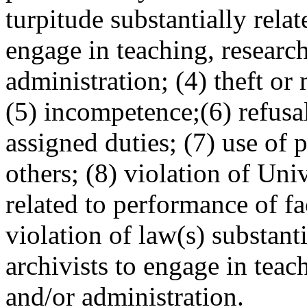
turpitude substantially relate
engage in teaching, research
administration; (4) theft or
(5) incompetence;(6) refusal
assigned duties; (7) use of 
others; (8) violation of Uni
related to performance of fa
violation of law(s) substanti
archivists to engage in teac
and/or administration.