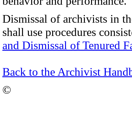
behavior and performance.
Dismissal of archivists in 
shall use procedures consis
and Dismissal of Tenured F
Back to the Archivist Han
©