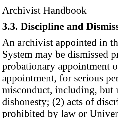
Archivist Handbook
3.3. Discipline and Dismis
An archivist appointed in 
System may be dismissed pri
probationary appointment o
appointment, for serious pe
misconduct, including, but no
dishonesty; (2) acts of disc
prohibited by law or Univers