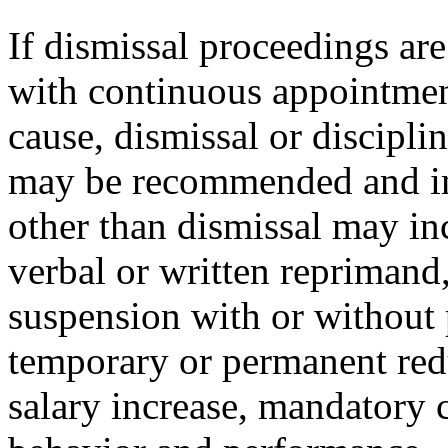
If dismissal proceedings are 
with continuous appointment
cause, dismissal or discipli
may be recommended and im
other than dismissal may inc
verbal or written reprimand,
suspension with or without 
temporary or permanent redu
salary increase, mandatory 