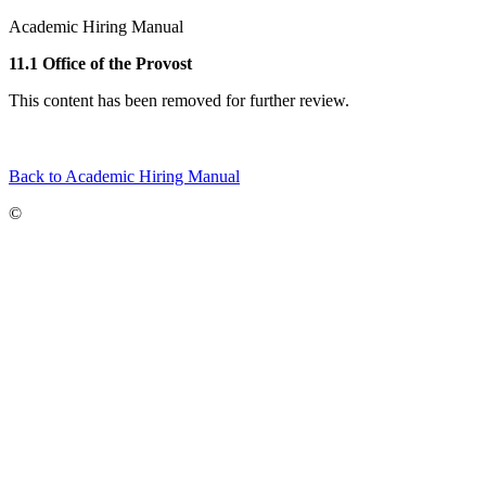
Academic Hiring Manual
11.1 Office of the Provost
This content has been removed for further review.
Back to Academic Hiring Manual
©