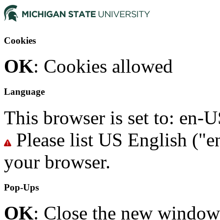
Cookies
OK
: Cookies allowed
Language
This browser is set to: en
Please list US English ("en
your browser.
Pop-Ups
OK
: Close the new window