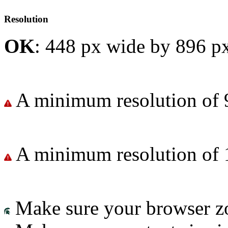
Resolution
OK
: 448 px wide by 896 px
A minimum resolution of 
A minimum resolution of 
Make sure your browser zo