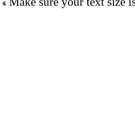
Make sure your text size is